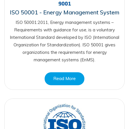
ISO 50001 - Energy Management System
ISO 50001:2011, Energy management systems –
Requirements with guidance for use, is a voluntary
International Standard developed by ISO (International
Organization for Standardization). ISO 50001 gives
organizations the requirements for energy
management systems (EnMS).
Read More