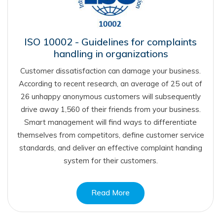
ISO 10002 - Guidelines for complaints
handling in organizations
Customer dissatisfaction can damage your business.
According to recent research, an average of 25 out of
26 unhappy anonymous customers will subsequently
drive away 1,560 of their friends from your business.
Smart management will find ways to differentiate
themselves from competitors, define customer service
standards, and deliver an effective complaint handing
system for their customers.
Read More