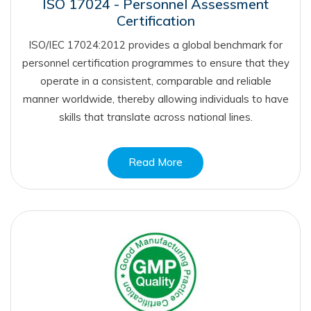
ISO 17024 - Personnel Assessment
Certification
ISO/IEC 17024:2012 provides a global benchmark for
personnel certification programmes to ensure that they
operate in a consistent, comparable and reliable
manner worldwide, thereby allowing individuals to have
skills that translate across national lines.
Read More