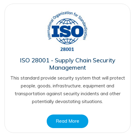
ISO 28001 - Supply Chain Security
Management
This standard provide security system that will protect
people, goods, infrastructure, equipment and
transportation against security incidents and other
potentially devastating situations.
Read More