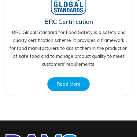
BRC Certification
BRC Global Standard for Food Safety is a safety and
quality certification scheme. It provides a framework
for food manufacturers to assist them in the production
of safe food and to manage product quality to meet
customers' requirements.
Read More