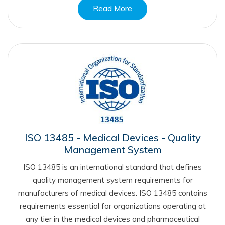
Read More
ISO 13485 - Medical Devices - Quality
Management System
ISO 13485 is an international standard that defines
quality management system requirements for
manufacturers of medical devices. ISO 13485 contains
requirements essential for organizations operating at
any tier in the medical devices and pharmaceutical