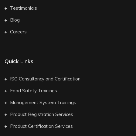
Testimonials
Blog
Careers
Quick Links
ISO Consultancy and Certification
Food Safety Trainings
Management System Trainings
Product Registration Services
Product Certification Services