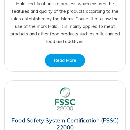
Halal certification is a process which ensures the
features and quality of the products according to the
rules established by the Islamic Council that allow the
use of the mark Halal. It is mainly applied to meat
products and other food products such as milk, canned
food and additives.
Read More
Food Safety System Certification (FSSC)
22000