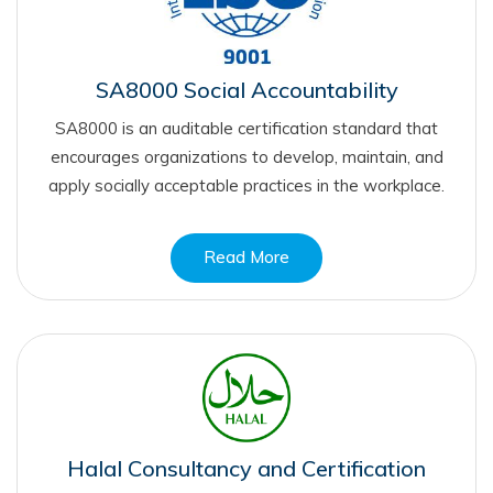
SA8000 Social Accountability
SA8000 is an auditable certification standard that
encourages organizations to develop, maintain, and
apply socially acceptable practices in the workplace.
Read More
Halal Consultancy and Certification