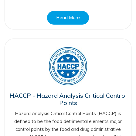
Read More
HACCP - Hazard Analysis Critical Control
Points
Hazard Analysis Critical Control Points (HACCP) is
defined to be the food detrimental elements major
control points by the food and drug administrative