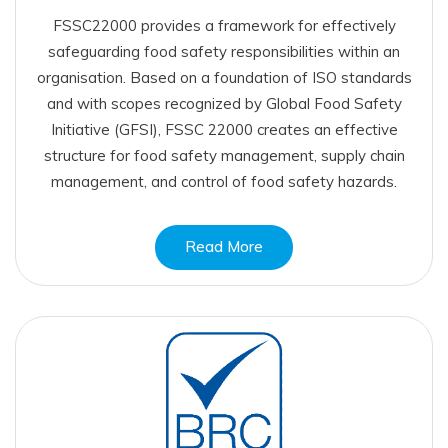
FSSC22000 provides a framework for effectively
safeguarding food safety responsibilities within an
organisation. Based on a foundation of ISO standards
and with scopes recognized by Global Food Safety
Initiative (GFSI), FSSC 22000 creates an effective
structure for food safety management, supply chain
management, and control of food safety hazards.
Read More