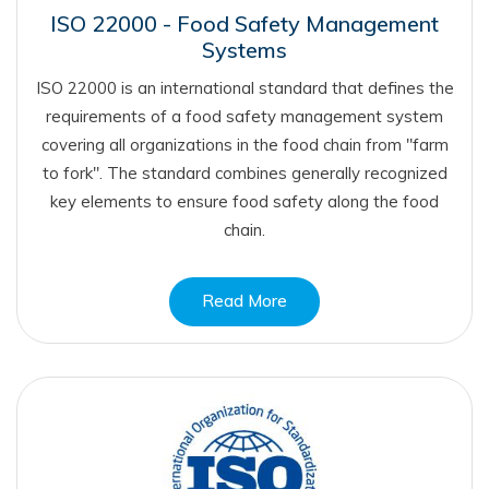
ISO 22000 - Food Safety Management
Systems
ISO 22000 is an international standard that defines the
requirements of a food safety management system
covering all organizations in the food chain from "farm
to fork". The standard combines generally recognized
key elements to ensure food safety along the food
chain.
Read More