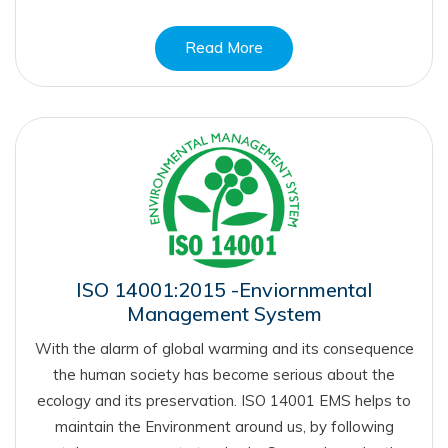
Read More
ISO 14001:2015 -Enviornmental
Management System
With the alarm of global warming and its consequence
the human society has become serious about the
ecology and its preservation. ISO 14001 EMS helps to
maintain the Environment around us, by following