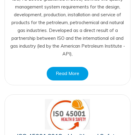
management system requirements for the design,
development, production, installation and service of
products for the petroleum, petrochemical and natural
gas industries. Developed as a direct result of a
partnership between ISO and the international oil and
gas industry (led by the American Petroleum Institute -
API),
Read More