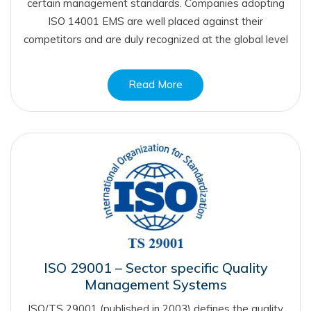
certain management standards. Companies adopting
ISO 14001 EMS are well placed against their
competitors and are duly recognized at the global level
Read More
ISO 29001 – Sector specific Quality
Management Systems
ISO/TS 29001 (published in 2003) defines the quality