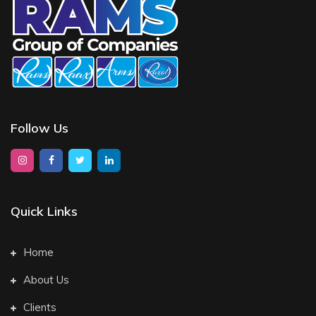
Follow Us
Quick Links
Home
About Us
Clients