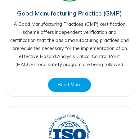
Good Manufacturing Practice (GMP)
A Good Manufacturing Practices (GMP) certification
scheme offers independent verification and
certification that the basic manufacturing practices and
prerequisites necessary for the implementation of an
effective Hazard Analysis Critical Control Point
(HACCP) food safety program are being followed.
Read More