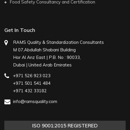
Food Safety Consultancy and Certification
Get In Touch
RAMS Quality & Standardization Consultants
M 07,Abdullah Shabani Building
Hor Al Anz East | P.B. No : 90033,
Dubai | United Arab Emirates
+971 526 923 023
+971 501 541 484
+971 432 33182
info@ramsquality.com
ISO 9001:2015 REGISTERED