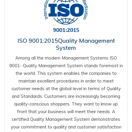
ISO 9001:2015Quality Management
System
Among all the modern Management Systems ISO
9001- Quality Management System stands foremost in
the world. This system enables the companies to
maintain excellent procedures in order to meet
customer needs at the global level in terms of Quality
and Standards. Customers are increasingly becoming
quality-conscious shoppers. They want to know up
front that your business will meet their needs. A
certified Quality Management System demonstrates
your commitment to quality and customer satisfaction