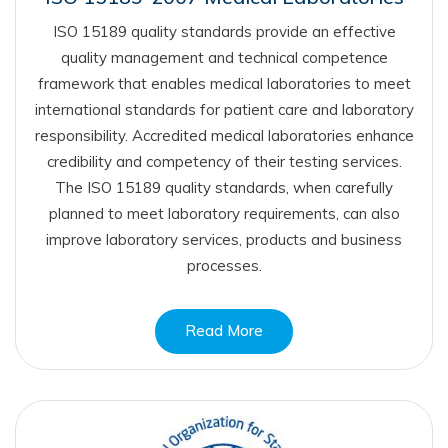
ISO 15189 quality standards provide an effective
quality management and technical competence
framework that enables medical laboratories to meet
international standards for patient care and laboratory
responsibility. Accredited medical laboratories enhance
credibility and competency of their testing services.
The ISO 15189 quality standards, when carefully
planned to meet laboratory requirements, can also
improve laboratory services, products and business
processes.
Read More