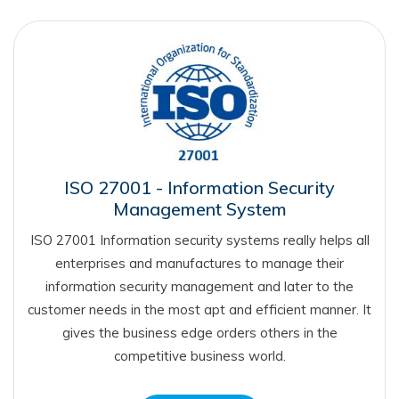
ISO 27001 - Information Security
Management System
ISO 27001 Information security systems really helps all
enterprises and manufactures to manage their
information security management and later to the
customer needs in the most apt and efficient manner. It
gives the business edge orders others in the
competitive business world.