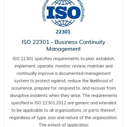
ISO 22301 - Business Continuity
Management
ISO 22301 specifies requirements to plan, establish,
implement, operate, monitor, review, maintain and
continually improve a documented management
system to protect against, reduce the likelihood of
occurrence, prepare for, respond to, and recover from
disruptive incidents when they arise. The requirements
specified in ISO 22301:2012 are generic and intended
to be applicable to all organizations, or parts thereof,
regardless of type, size and nature of the organization.
The extent of application