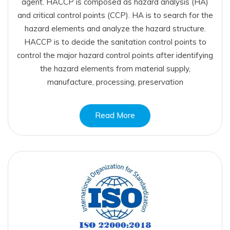
agent. HACCP is composed as hazard analysis (HA)
and critical control points (CCP). HA is to search for the
hazard elements and analyze the hazard structure.
HACCP is to decide the sanitation control points to
control the major hazard control points after identifying
the hazard elements from material supply,
manufacture, processing, preservation
Read More