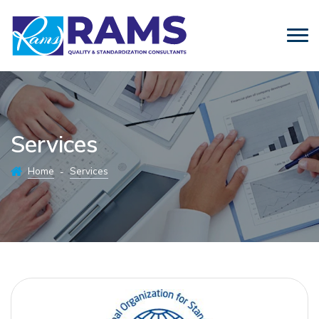
Services
Home
Services
-