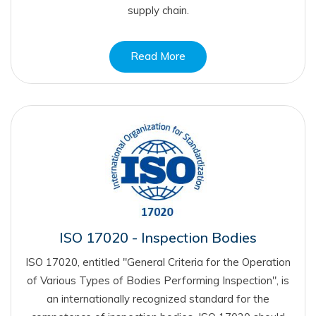
supply chain.
Read More
ISO 17020 - Inspection Bodies
ISO 17020, entitled "General Criteria for the Operation
of Various Types of Bodies Performing Inspection", is
an internationally recognized standard for the