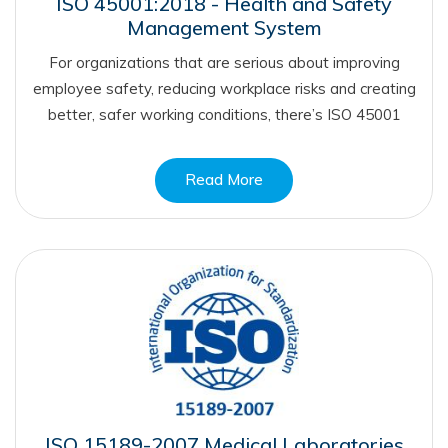
ISO 45001:2018 - Health and Safety
Management System
For organizations that are serious about improving
employee safety, reducing workplace risks and creating
better, safer working conditions, there’s ISO 45001
Read More
ISO 15189-2007 Medical Laboratories