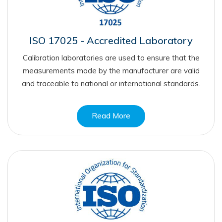
ISO 17025 - Accredited Laboratory
Calibration laboratories are used to ensure that the
measurements made by the manufacturer are valid
and traceable to national or international standards.
Read More