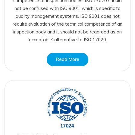
competence of inspection bodies. ISO 17020 should
not be confused with ISO 9001, which is specific to
quality management systems. ISO 9001 does not
require evaluation of the technical competence of an
inspection body and it should not be regarded as an
‘acceptable’ alternative to ISO 17020.
Read More